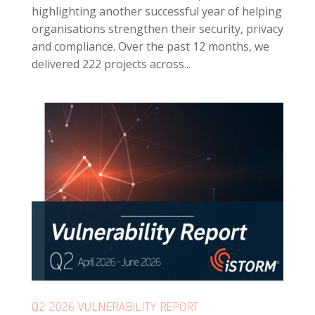
highlighting another successful year of helping
organisations strengthen their security, privacy
and compliance. Over the past 12 months, we
delivered 222 projects across...
Q2 2026 VULNERABILITY REPORT