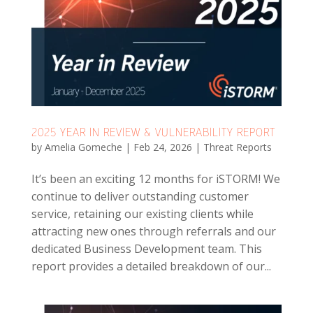
2025 YEAR IN REVIEW & VULNERABILITY REPORT
by
Amelia Gomeche
|
Feb 24, 2026
|
Threat Reports
It’s been an exciting 12 months for iSTORM! We
continue to deliver outstanding customer
service, retaining our existing clients while
attracting new ones through referrals and our
dedicated Business Development team. This
report provides a detailed breakdown of our...