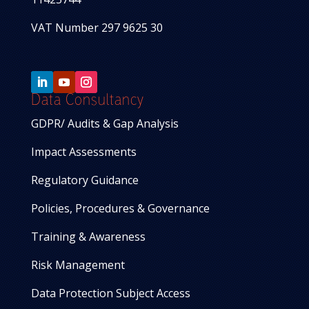
VAT Number 297 9625 30
Data Consultancy
GDPR/ Audits & Gap Analysis
Impact Assessments
Regulatory Guidance
Policies, Procedures & Governance
Training & Awareness
Risk Management
Data Protection Subject Access