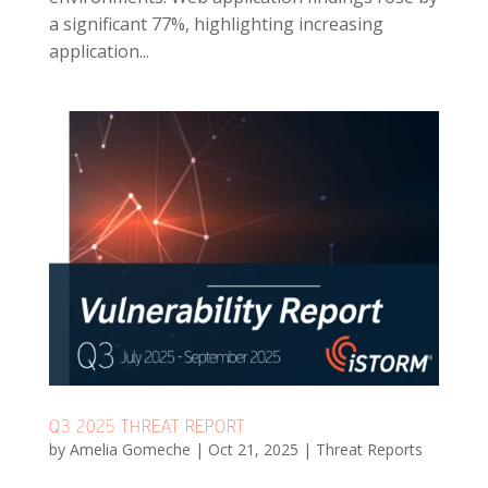
a significant 77%, highlighting increasing
application...
Q3 2025 THREAT REPORT
by
Amelia Gomeche
|
Oct 21, 2025
|
Threat Reports