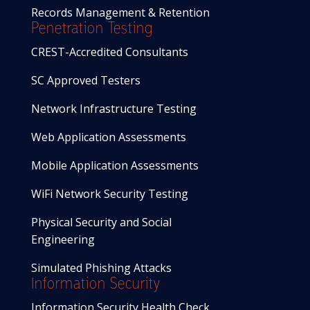
Records Management & Retention
Penetration Testing
CREST-Accredited Consultants
SC Approved Testers
Network Infrastructure Testing
Web Application Assessments
Mobile Application Assessments
WiFi Network Security Testing
Physical Security and Social
Engineering
Simulated Phishing Attacks
Information Security
Information Security Health Check