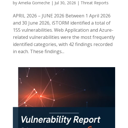
by
Amelia Gomeche
|
Jul 30, 2026
|
Threat Reports
APRIL 2026 – JUNE 2026 Between 1 April 2026
and 30 June 2026, iSTORM identified a total of
155 vulnerabilities. Web Application and Azure-
related vulnerabilities were the most frequently
identified categories, with 42 findings recorded
in each. These findings...