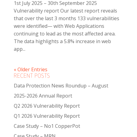
1st July 2025 – 30th September 2025
Vulnerability report Our latest report reveals
that over the last 3 months 133 vulnerabilities
were identified— with Web Applications
continuing to lead as the most affected area.
The data highlights a 5.8% increase in web
app...
« Older Entries
RECENT POSTS
Data Protection News Roundup – August
2025-2026 Annual Report
Q2 2026 Vulnerability Report
Q1 2026 Vulnerability Report
Case Study – No1 CopperPot
Case Study – MRN