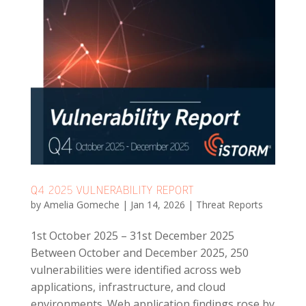
Q4 2025 VULNERABILITY REPORT
by
Amelia Gomeche
|
Jan 14, 2026
|
Threat Reports
1st October 2025 – 31st December 2025
Between October and December 2025, 250
vulnerabilities were identified across web
applications, infrastructure, and cloud
environments. Web application findings rose by