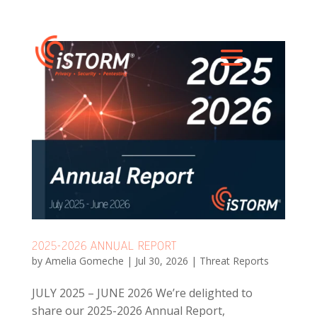
2025-2026 ANNUAL REPORT
by
Amelia Gomeche
|
Jul 30, 2026
|
Threat Reports
JULY 2025 – JUNE 2026 We’re delighted to
share our 2025-2026 Annual Report,