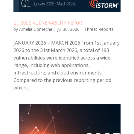
Q1 2026 VULNERABILITY REPORT
by
Amelia Gomeche
|
Jul 30, 2026
|
Threat Reports
JANUARY 2026 – MARCH 2026 From 1st January
2026 to the 31st March 2026, a total of 193
vulnerabilities were identified across a wide
range, including web applications,
infrastructure, and cloud environments.
Compared to the previous reporting period
which...