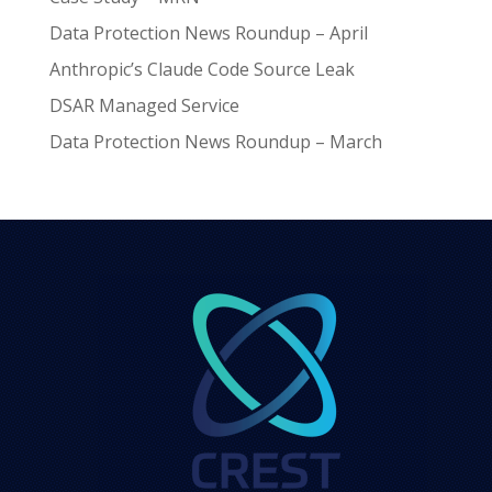
Data Protection News Roundup – April
Anthropic’s Claude Code Source Leak
DSAR Managed Service
Data Protection News Roundup – March