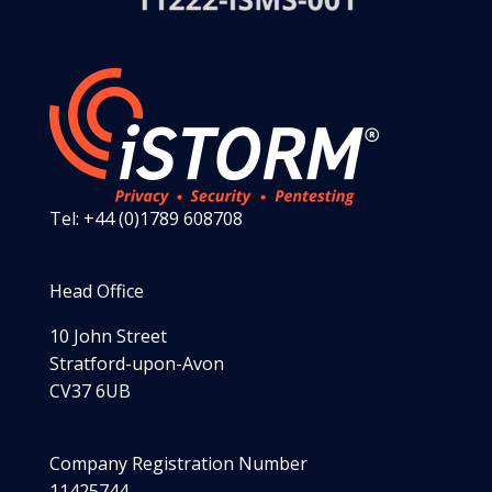
Tel: +44 (0)1789 608708
Head Office
10 John Street
Stratford-upon-Avon
CV37 6UB
Company Registration Number
11425744