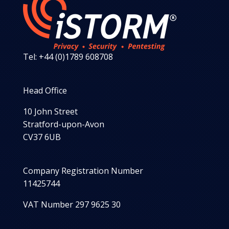
Tel: +44 (0)1789 608708
Head Office
10 John Street
Stratford-upon-Avon
CV37 6UB
Company Registration Number
11425744
VAT Number 297 9625 30