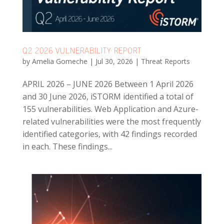
Q2 2026 VULNERABILITY REPORT
by
Amelia Gomeche
|
Jul 30, 2026
|
Threat Reports
APRIL 2026 – JUNE 2026 Between 1 April 2026
and 30 June 2026, iSTORM identified a total of
155 vulnerabilities. Web Application and Azure-
related vulnerabilities were the most frequently
identified categories, with 42 findings recorded
in each. These findings...