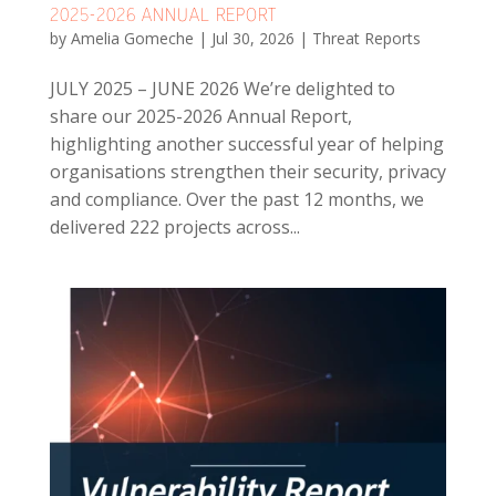
2025-2026 ANNUAL REPORT
by
Amelia Gomeche
|
Jul 30, 2026
|
Threat Reports
JULY 2025 – JUNE 2026 We’re delighted to
share our 2025-2026 Annual Report,
highlighting another successful year of helping
organisations strengthen their security, privacy
and compliance. Over the past 12 months, we
delivered 222 projects across...