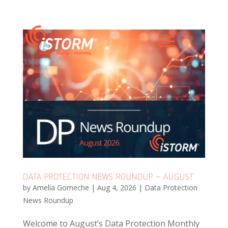
DATA PROTECTION NEWS ROUNDUP – AUGUST
by
Amelia Gomeche
|
Aug 4, 2026
|
Data Protection
News Roundup
Welcome to August’s Data Protection Monthly