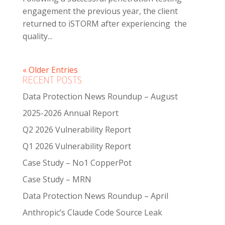
engagement the previous year, the client
returned to iSTORM after experiencing the
quality...
« Older Entries
RECENT POSTS
Data Protection News Roundup – August
2025-2026 Annual Report
Q2 2026 Vulnerability Report
Q1 2026 Vulnerability Report
Case Study – No1 CopperPot
Case Study – MRN
Data Protection News Roundup – April
Anthropic’s Claude Code Source Leak