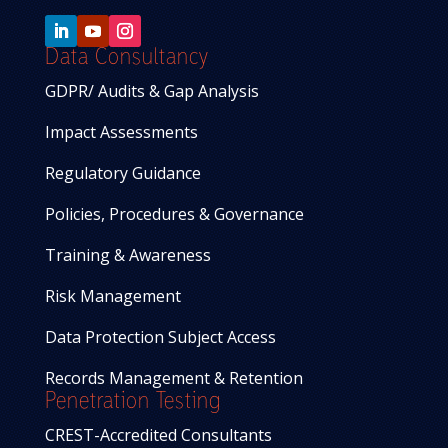
Data Consultancy
GDPR/ Audits & Gap Analysis
Impact Assessments
Regulatory Guidance
Policies, Procedures & Governance
Training & Awareness
Risk Management
Data Protection Subject Access
Records Management & Retention
Penetration Testing
CREST-Accredited Consultants