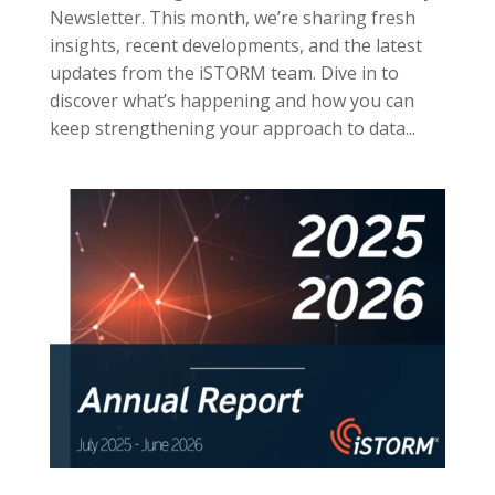
Newsletter. This month, we’re sharing fresh
insights, recent developments, and the latest
updates from the iSTORM team. Dive in to
discover what’s happening and how you can
keep strengthening your approach to data...