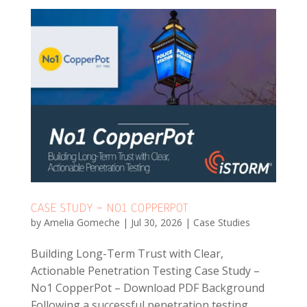
CASE STUDY – NO1 COPPERPOT
by
Amelia Gomeche
|
Jul 30, 2026
|
Case Studies
Building Long-Term Trust with Clear,
Actionable Penetration Testing Case Study –
No1 CopperPot – Download PDF Background
Following a successful penetration testing