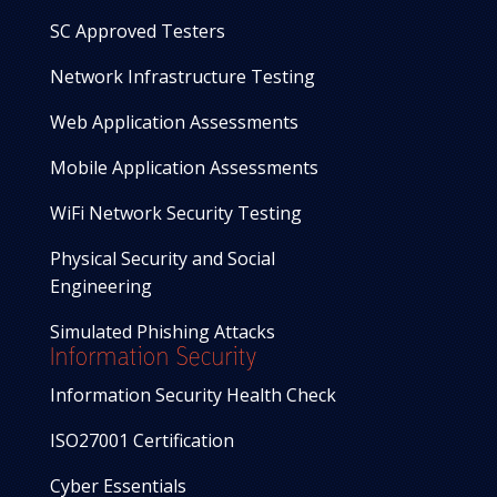
SC Approved Testers
Network Infrastructure Testing
Web Application Assessments
Mobile Application Assessments
WiFi Network Security Testing
Physical Security and Social
Engineering
Simulated Phishing Attacks
Information Security
Information Security Health Check
ISO27001 Certification
Cyber Essentials