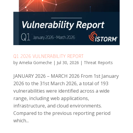
Q1 2026 VULNERABILITY REPORT
by
Amelia Gomeche
|
Jul 30, 2026
|
Threat Reports
JANUARY 2026 – MARCH 2026 From 1st January
2026 to the 31st March 2026, a total of 193
vulnerabilities were identified across a wide
range, including web applications,
infrastructure, and cloud environments.
Compared to the previous reporting period
which...