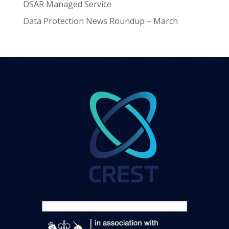
DSAR Managed Service
Data Protection News Roundup – March