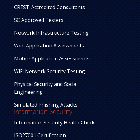
CREST-Accredited Consultants
SC Approved Testers
Network Infrastructure Testing
Web Application Assessments
Mobile Application Assessments
WiFi Network Security Testing
Physical Security and Social
Engineering
Simulated Phishing Attacks
Information Security
Information Security Health Check
ISO27001 Certification