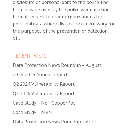
disclosure of personal data to the police The
form may be used by the police when making a
formal request to other organisations for
personal data where disclosure is necessary for
the purposes of the prevention or detection
of...
RECENT POSTS
Data Protection News Roundup – August
2025-2026 Annual Report
Q2 2026 Vulnerability Report
Q1 2026 Vulnerability Report
Case Study – No1 CopperPot
Case Study – MRN
Data Protection News Roundup – April