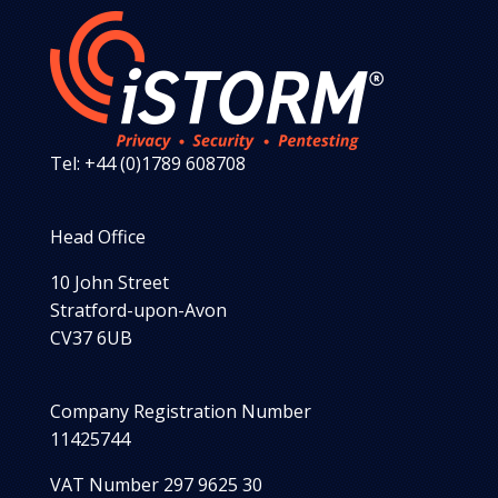
Tel: +44 (0)1789 608708
Head Office
10 John Street
Stratford-upon-Avon
CV37 6UB
Company Registration Number
11425744
VAT Number 297 9625 30