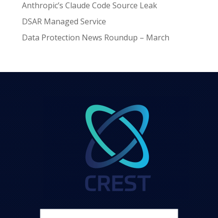
Anthropic’s Claude Code Source Leak
DSAR Managed Service
Data Protection News Roundup – March