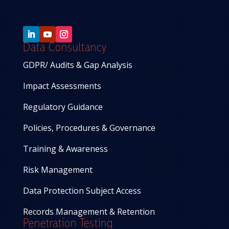
Data Consultancy
GDPR/ Audits & Gap Analysis
Impact Assessments
Regulatory Guidance
Policies, Procedures & Governance
Training & Awareness
Risk Management
Data Protection Subject Access
Records Management & Retention
Penetration Testing