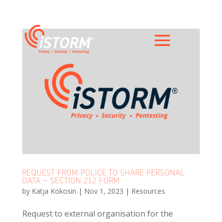
REQUEST FROM POLICE TO SHARE PERSONAL
DATA – SECTION 212 FORM
by
Katja Kokosin
|
Nov 1, 2023
|
Resources
Request to external organisation for the