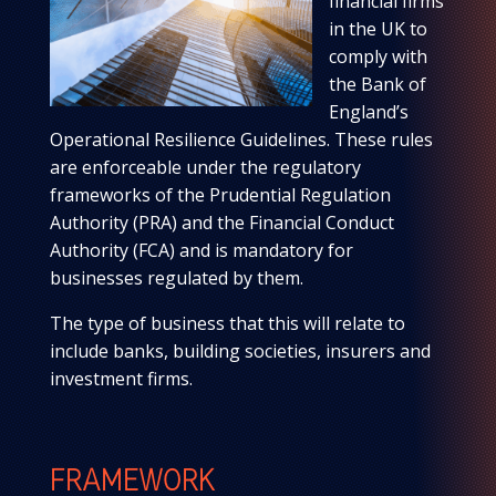
financial firms
in the UK to
comply with
the Bank of
England’s
Operational Resilience Guidelines. These rules
are enforceable under the regulatory
frameworks of the Prudential Regulation
Authority (PRA) and the Financial Conduct
Authority (FCA) and is mandatory for
businesses regulated by them.
The type of business that this will relate to
include banks, building societies, insurers and
investment firms.
FRAMEWORK