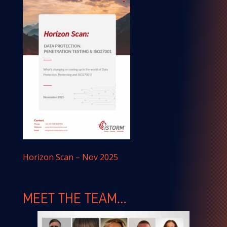
Horizon Scan – Nov 2025
MEET THE TEAM…