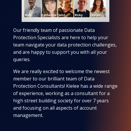
Our friendly team of passionate Data
Protection Specialists are here to help your
team navigate your data protection challenges,
and are happy to support you with all your
queries.
We are really excited to welcome the newest
member to our brilliant team of Data
Protection Consultants! Kielee has a wide range
of experience, working as a consultant for a
high street building society for over 7 years
and focusing on all aspects of account
management.