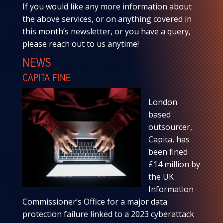
If you would like any more information about
the above services, or on anything covered in
this month’s newsletter, or you have a query,
please reach out to us anytime!
NEWS
CAPITA FINE
London
based
outsourcer,
Capita, has
been fined
£14 million by
the UK
Information
Commissioner’s Office for a major data
protection failure linked to a 2023 cyberattack