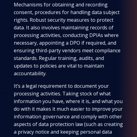
Mechanisms for obtaining and recording
consent, procedures for handling data subject
rights. Robust security measures to protect
data. It also involves maintaining records of
processing activities, conducting DPIAs where
necessary, appointing a DPO if required, and
ensuring third-party vendors meet compliance
standards. Regular training, audits, and
updates to policies are vital to maintain
accountability.
It’s a legal requirement to document your
processing activities. Taking stock of what
information you have, where it is, and what you
do with it makes it much easier to improve your
information governance and comply with other
aspects of data protection law (such as creating
a privacy notice and keeping personal data