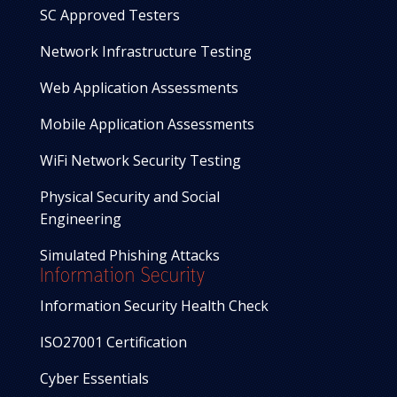
SC Approved Testers
Network Infrastructure Testing
Web Application Assessments
Mobile Application Assessments
WiFi Network Security Testing
Physical Security and Social
Engineering
Simulated Phishing Attacks
Information Security
Information Security Health Check
ISO27001 Certification
Cyber Essentials