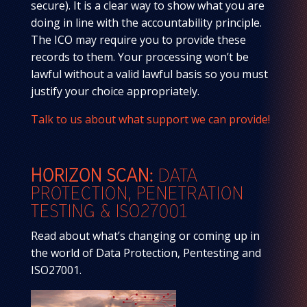
secure). It is a clear way to show what you are
doing in line with the accountability principle.
The ICO may require you to provide these
records to them. Your processing won’t be
lawful without a valid lawful basis so you must
justify your choice appropriately.
Talk to us about what support we can provide!
HORIZON SCAN:
DATA
PROTECTION,
PENETRATION
TESTING & ISO27001
Read about what’s changing or coming up in
the world of Data Protection, Pentesting and
ISO27001.