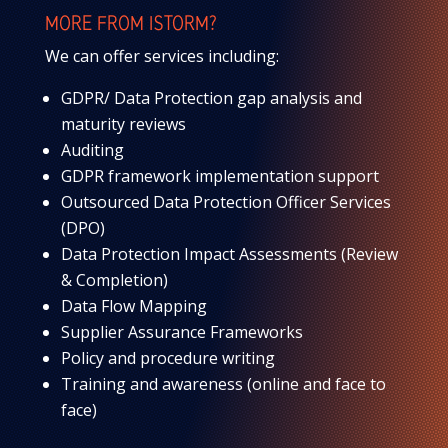
MORE FROM ISTORM?
We can offer services including:
GDPR/ Data Protection gap analysis and
maturity reviews
Auditing
GDPR framework implementation support
Outsourced Data Protection Officer Services
(DPO)
Data Protection Impact Assessments (Review
& Completion)
Data Flow Mapping
Supplier Assurance Frameworks
Policy and procedure writing
Training and awareness (online and face to
face)