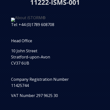
Tel: +44 (0)1789 608708
Head Office
10 John Street
Stratford-upon-Avon
CV37 6UB
Company Registration Number
11425744
VAT Number 297 9625 30