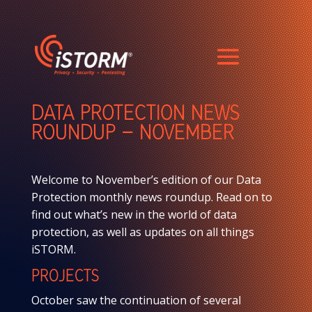
DATA PROTECTION NEWS
ROUNDUP – NOVEMBER
Welcome to November’s edition of our Data
Protection monthly news roundup. Read on to
find out what’s new in the world of data
protection, as well as updates on all things
iSTORM.
PROJECTS
October saw the continuation of several