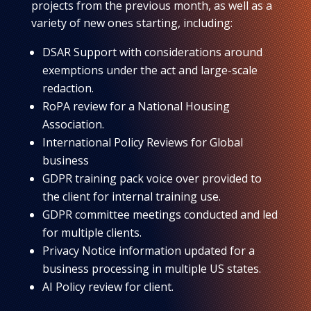
projects from the previous month, as well as a
variety of new ones starting, including:
DSAR Support with considerations around
exemptions under the act and large-scale
redaction.
RoPA review for a National Housing
Association.
International Policy Reviews for Global
business
GDPR training pack voice over provided to
the client for internal training use.
GDPR committee meetings conducted and led
for multiple clients.
Privacy Notice information updated for a
business processing in multiple US states.
AI Policy review for client.