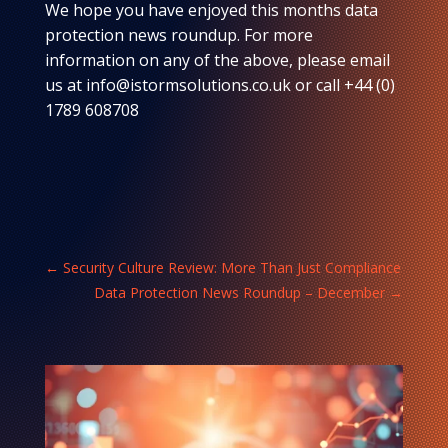
We hope you have enjoyed this months data
protection news roundup. For more
information on any of the above, please email
us at info@istormsolutions.co.uk or call +44 (0)
1789 608708
←
Security Culture Review: More Than Just Compliance
Data Protection News Roundup – December
→