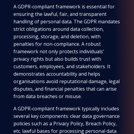
A GDPR-compliant framework is essential for
ensuring the lawful, fair, and transparent
handling of personal data. The GDPR mandates
strict obligations around data collection,
processing, storage, and deletion, with
penalties for non-compliance. A robust
framework not only protects individuals’
privacy rights but also builds trust with
customers, employees, and stakeholders. It
demonstrates accountability and helps
organisations avoid reputational damage, legal
disputes, and financial penalties that can arise
from data breaches or misuse.
A GDPR-compliant framework typically includes
several key components: clear data governance
policies such as a Privacy Policy, Breach Policy,
etc. lawful bases for processing personal data.