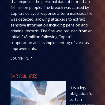
that exposed the personal data of more than
6.6 million people. The breach was caused by
Capita’s delayed response after a malicious file
was detected, allowing attackers to extract
sensitive information including pension and
criminal records. The fine was reduced from an
initial £45 million following Capita’s
cooperation and its implementing of various
improvements.
Source: PDP
SAR FAILURES
It is a legal
obligation for
certain