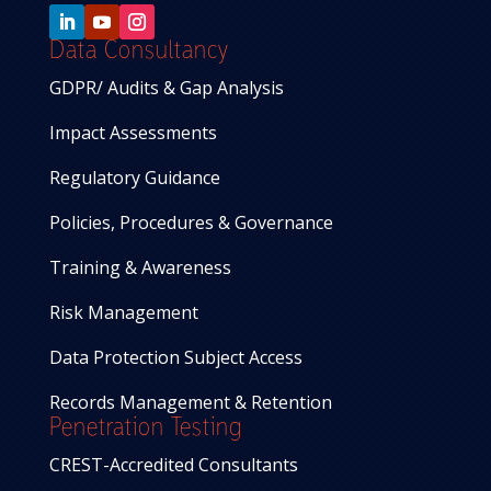
Data Consultancy
GDPR/ Audits & Gap Analysis
Impact Assessments
Regulatory Guidance
Policies, Procedures & Governance
Training & Awareness
Risk Management
Data Protection Subject Access
Records Management & Retention
Penetration Testing
CREST-Accredited Consultants