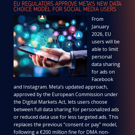
EU REGULATORS APPROVE META’S NEW DATA
CHOICE MODEL FOR SOCIAL MEDIA USERS
From
January
2026, EU
users will be
able to limit
personal
data sharing
for ads on
Facebook
and Instagram. Meta’s updated approach,
approved by the European Commission under
the Digital Markets Act, lets users choose
between full data sharing for personalized ads
or reduced data use for less targeted ads. This
replaces the previous “consent or pay” model,
following a €200 million fine for DMA non-