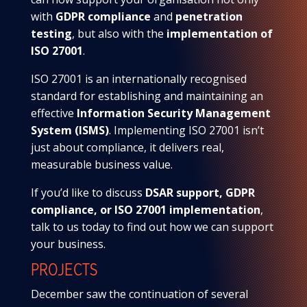
with
GDPR compliance
and
penetration
testing
, but also with the
implementation of
ISO 27001
.
ISO 27001 is an internationally recognised
standard for establishing and maintaining an
effective
Information Security Management
System (ISMS)
. Implementing ISO 27001 isn’t
just about compliance, it delivers real,
measurable business value.
If you’d like to discuss
DSAR support, GDPR
compliance, or ISO 27001 implementation
,
talk to us today to find out how we can support
your business.
PROJECTS
December saw the continuation of several