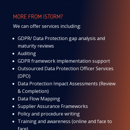
MORE FROM ISTORM?
We can offer services including:
GDPR/ Data Protection gap analysis and
maturity reviews
Auditing
GDPR framework implementation support
Outsourced Data Protection Officer Services
(DPO)
Data Protection Impact Assessments (Review
& Completion)
Data Flow Mapping
Supplier Assurance Frameworks
Policy and procedure writing
Training and awareness (online and face to
face)