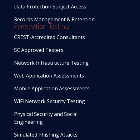
Data Protection Subject Access
Records Management & Retention
Penetration Testing
CREST-Accredited Consultants
SC Approved Testers
Network Infrastructure Testing
Web Application Assessments
Mobile Application Assessments
WiFi Network Security Testing
Physical Security and Social
Engineering
Simulated Phishing Attacks