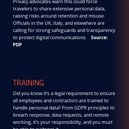
Privacy advocates warn this could force
travelers to share extensive personal data,
raising risks around retention and misuse.
Officials in the UK, Italy, and elsewhere are
calling for strong safeguards and transparency
to protect digital communications.
Source:
PDP
TRAINING
Did you know it’s a legal requirement to ensure
all employees and contractors are trained to
handle personal data? From GDPR principles to
breach response, data requests, and remote
working, it’s your responsibility, and you must