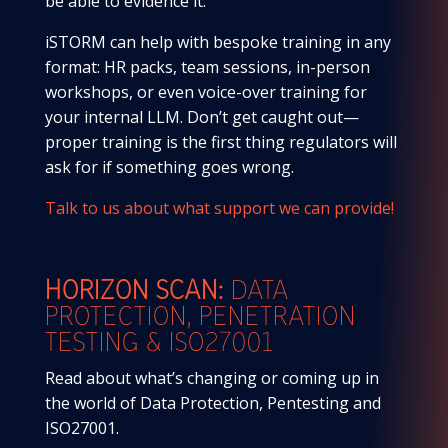
be able to evidence it.
iSTORM can help with bespoke training in any
format: HR packs, team sessions, in-person
workshops, or even voice-over training for
your internal LLM. Don’t get caught out—
proper training is the first thing regulators will
ask for if something goes wrong.
Talk to us about what support we can provide!
HORIZON SCAN:
DATA
PROTECTION,
PENETRATION
TESTING & ISO27001
Read about what’s changing or coming up in
the world of Data Protection, Pentesting and
ISO27001.