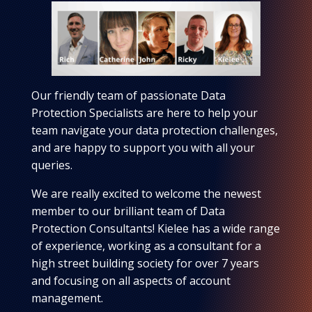
Our friendly team of passionate Data
Protection Specialists are here to help your
team navigate your data protection challenges,
and are happy to support you with all your
queries.
We are really excited to welcome the newest
member to our brilliant team of Data
Protection Consultants! Kielee has a wide range
of experience, working as a consultant for a
high street building society for over 7 years
and focusing on all aspects of account
management.