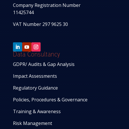
Company Registration Number
11425744
VAT Number 297 9625 30
Data Consultancy
GDPR/ Audits & Gap Analysis
Impact Assessments
Regulatory Guidance
Policies, Procedures & Governance
Training & Awareness
Risk Management