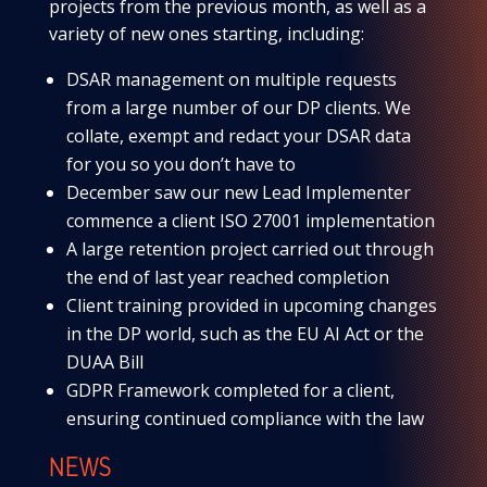
projects from the previous month, as well as a
variety of new ones starting, including:
DSAR management on multiple requests
from a large number of our DP clients. We
collate, exempt and redact your DSAR data
for you so you don’t have to
December saw our new Lead Implementer
commence a client ISO 27001 implementation
A large retention project carried out through
the end of last year reached completion
Client training provided in upcoming changes
in the DP world, such as the EU AI Act or the
DUAA Bill
GDPR Framework completed for a client,
ensuring continued compliance with the law
NEWS