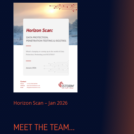
Horizon Scan – Jan 2026
MEET THE TEAM…