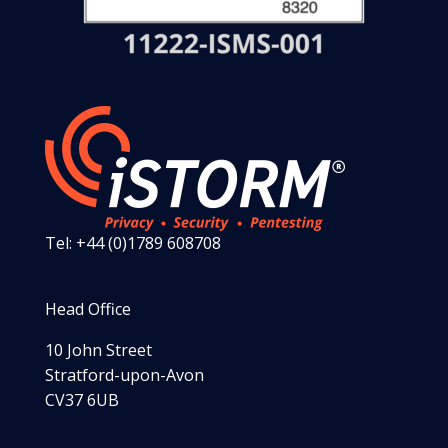
Tel: +44 (0)1789 608708
Head Office
10 John Street
Stratford-upon-Avon
CV37 6UB