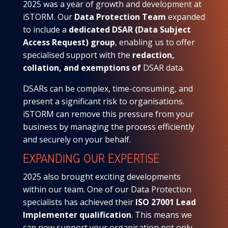
2025 was a year of growth and development at
iSTORM. Our
Data Protection Team
expanded
to include a
dedicated DSAR (Data Subject
Access Request) group
, enabling us to offer
specialised support with the
redaction,
collation, and exemptions of
DSAR data.
DSARs can be complex, time-consuming, and
present a significant risk to organisations.
iSTORM can remove this pressure from your
business by managing the process efficiently
and securely on your behalf.
EXPANDING OUR EXPERTISE
2025 also brought exciting developments
within our team. One of our Data Protection
specialists has achieved their
ISO 27001 Lead
Implementer qualification
. This means we
can now support your organisation not only