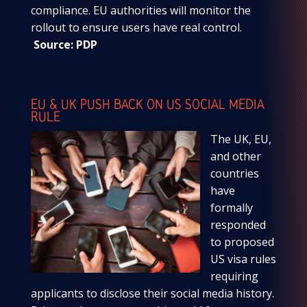
compliance. EU authorities will monitor the
rollout to ensure users have real control.
Source: PDP
EU & UK PUSH BACK ON US SOCIAL MEDIA
RULE
The UK, EU,
and other
countries
have
formally
responded
to proposed
US visa rules
requiring
applicants to disclose their social media history.