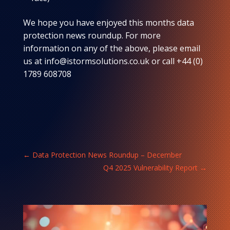
We hope you have enjoyed this months data
protection news roundup. For more
information on any of the above, please email
us at info@istormsolutions.co.uk or call +44 (0)
1789 608708
←
Data Protection News Roundup – December
Q4 2025 Vulnerability Report
→