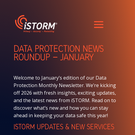
DATA PROTECTION NEWS
ROUNDUP – JANUARY
Welcome to January’s edition of our Data
Protection Monthly Newsletter. We’re kicking
off 2026 with fresh insights, exciting updates,
and the latest news from iSTORM. Read on to
discover what’s new and how you can stay
ahead in keeping your data safe this year!
ISTORM UPDATES & NEW SERVICES