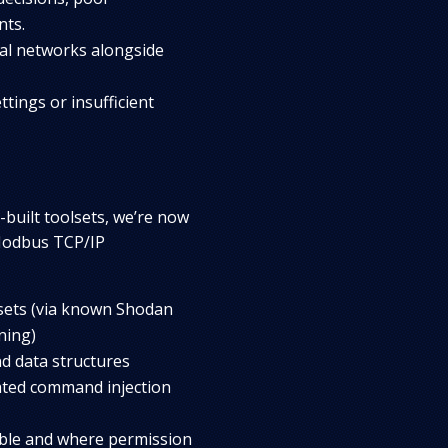
nts.
nal networks alongside
tings or insufficient
built toolsets, we’re now
 Modbus TCP/IP
ets (via known Shodan
ning)
nd data structures
ated command injection
able and where permission