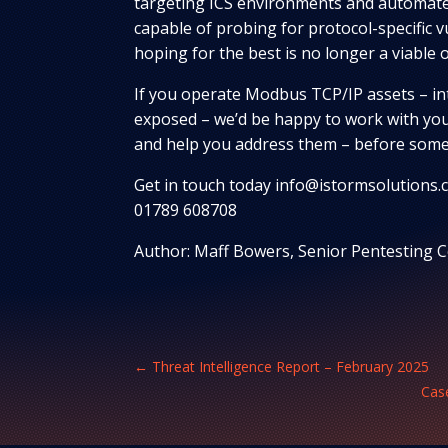
targeting ICS environments and automate
capable of probing for protocol-specific vu
hoping for the best is no longer a viable 
If you operate Modbus TCP/IP assets – int
exposed – we’d be happy to work with you
and help you address them – before some
Get in touch today info@istormsolutions.c
01789 608708
Author: Maff Bowers, Senior Pentesting
←
Threat Intelligence Report – February 2025
Case