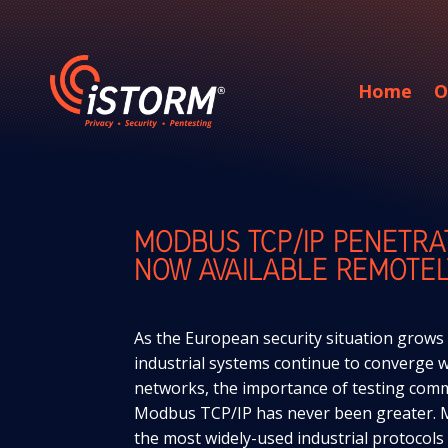
Home
O
MODBUS TCP/IP PENETRA
NOW AVAILABLE REMOTEL
As the European security situation grows
industrial systems continue to converge wi
networks, the importance of testing comm
Modbus TCP/IP has never been greater. 
the most widely-used industrial protocol