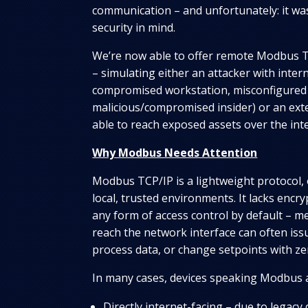
communication – and unfortunately: it wa
security in mind.
We’re now able to offer remote Modbus T
– simulating either an attacker with intern
compromised workstation, misconfigured
malicious/compromised insider) or an exte
able to reach exposed assets over the int
Why Modbus Needs Attention
Modbus TCP/IP is a lightweight protocol, 
local, trusted environments. It lacks encry
any form of access control by default – m
reach the network interface can often is
process data, or change setpoints with ze
In many cases, devices speaking Modbus 
Directly internet-facing – due to legacy