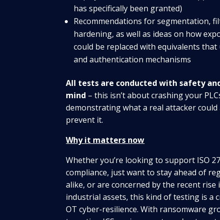
has specifically been granted)
Recommendations for segmentation, filt
hardening, as well as ideas on how ex
could be replaced with equivalents that
and authentication mechanisms
All tests are conducted with safety an
mind
– this isn’t about crashing your PLCs
demonstrating what a real attacker could
prevent it.
Why it matters now
Whether you’re looking to support ISO 2
compliance, just want to stay ahead of re
alike, or are concerned by the recent rise
industrial assets, this kind of testing is a 
OT cyber-resilience. With ransomware gro