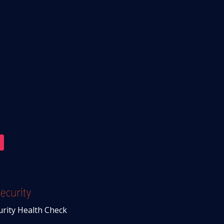
ecurity
urity Health Check