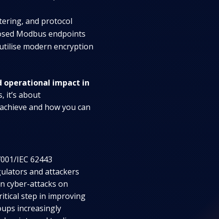
ering, and protocol
posed Modbus endpoints
 utilise modern encryption
d operational impact in
, it’s about
 achieve and how you can
7001/IEC 62443
gulators and attackers
 in cyber-attacks on
critical step in improving
ups increasingly