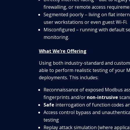
firewalling, or remote access requireme
Segmented poorly – living on flat inter
user workstations or even guest Wi-Fi.
Misconfigured – running with default set
monitoring.
What We’re Offering
Using both industry-standard and custom-
able to perform realistic testing of your
deployments. This includes:
Reconnaissance of exposed Modbus ass
fingerprints and/or
non-intrusive
scan
Safe
interrogation of function codes a
Access control bypass and unauthentic
testing
Replay attack simulation (where applic