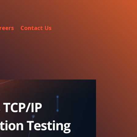
reers
Contact Us