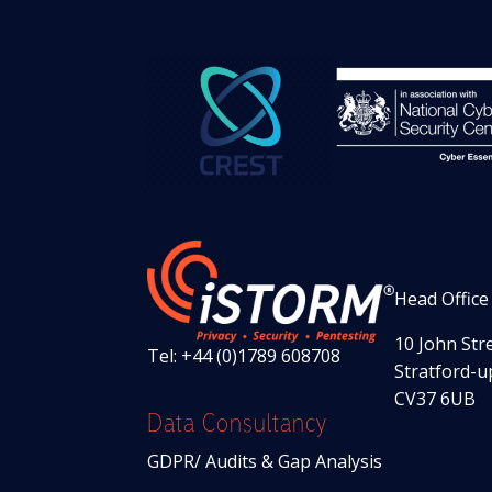
Head Office
10 John Str
Tel: +44 (0)1789 608708
Stratford-
CV37 6UB
Data Consultancy
GDPR/ Audits & Gap Analysis