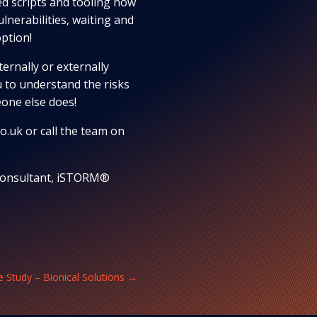
d scripts and tooling now
lnerabilities, waiting and
option!
ernally or externally
 to understand the risks
one else does!
o.uk or call the team on
 Consultant, iSTORM®
 Study – Bionical Solutions
→