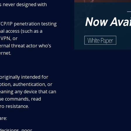
s never designed with
CP/IP penetration testing
al access (such as a
 VPN, or
rnal threat actor who’s
ernet.
originally intended for
ption, authentication, or
eaning any device that can
sue commands, read
ro resistance.
are:
 decisions, poor