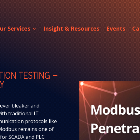
ur Services
Insight & Resources
Events
Ca
TION TESTING –
Y
 ever bleaker and
th traditional IT
unication protocols like
Modbus remains one of
s for SCADA and PLC