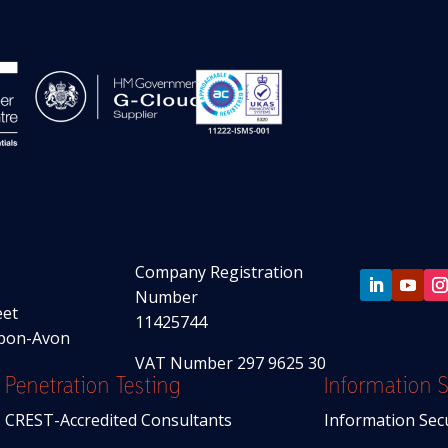
Company Registration
Number
eet
11425744
upon-Avon
VAT Number 297 9625 30
Penetration Testing
Information S
CREST-Accredited Consultants
Information Sec