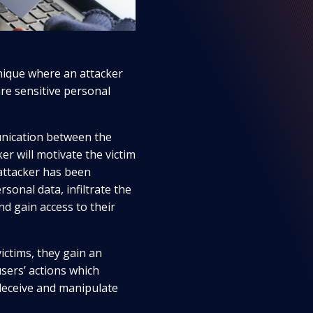
hnique where an attacker
are sensitive personal
unication between the
er will motivate the victim
attacker has been
sonal data, infiltrate the
nd gain access to their
ictims, they gain an
sers’ actions which
deceive and manipulate