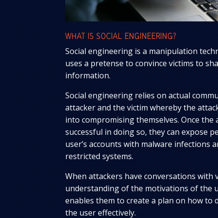
WHAT IS SOCIAL ENGINEERING?
Social engineering is a manipulation tec
uses a pretense to convince victims to sh
information.
Social engineering relies on actual comm
attacker and the victim whereby the attack
into compromising themselves. Once the 
successful in doing so, they can expose per
user’s accounts with malware infections a
restricted systems.
When attackers have conversations with v
understanding of the motivations of the u
enables them to create a plan on how to 
the user effectively.