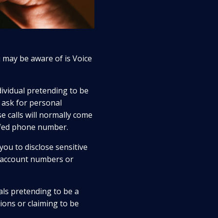
may be aware of is Voice
ndividual pretending to be
 ask for personal
e calls will normally come
ofed phone number.
you to disclose sensitive
 account numbers or
ls pretending to be a
ions or claiming to be