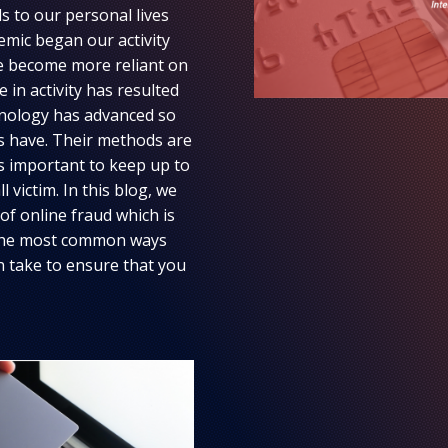
s to our personal lives
emic began our activity
ve become more reliant on
 in activity has resulted
chnology has advanced so
ls have. Their methods are
’s important to keep up to
 victim. In this blog, we
f online fraud which is
s, the most common ways
an take to ensure that you