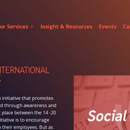
ur Services
Insight & Resources
Events
Ca
INTERNATIONAL
K
 initiative that promotes
raud through awareness and
ng place between the 14 -20
tiative is to encourage
 their employees. But as