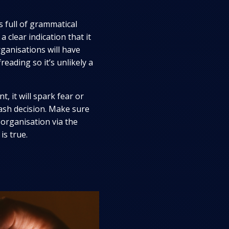
is full of grammatical
a clear indication that it
ganisations will have
reading so it’s unlikely a
t, it will spark fear or
sh decision. Make sure
 organisation via the
is true.