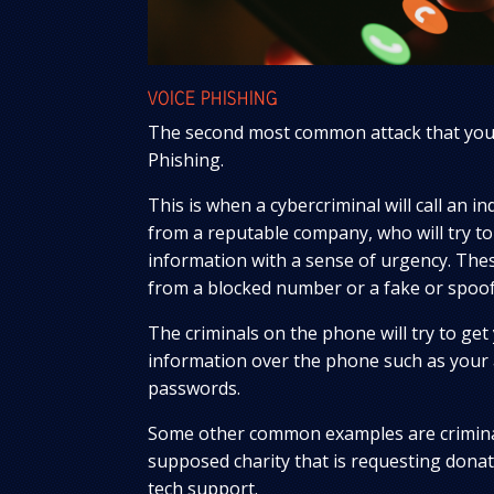
VOICE PHISHING
The second most common attack that you 
Phishing.
This is when a cybercriminal will call an i
from a reputable company, who will try to
information with a sense of urgency. Thes
from a blocked number or a fake or spo
The criminals on the phone will try to get 
information over the phone such as your
passwords.
Some other common examples are crimina
supposed charity that is requesting donat
tech support.