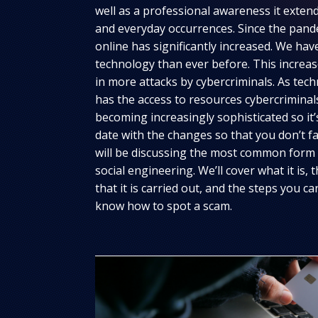
well as a professional awareness it extend
and everyday occurrences. Since the pand
online has significantly increased. We ha
technology than ever before. This increase
in more attacks by cybercriminals. As te
has the access to resources cybercrimina
becoming increasingly sophisticated so it
date with the changes so that you don’t fall
will be discussing the most common form o
social engineering. We’ll cover what it i
that it is carried out, and the steps you c
know how to spot a scam.