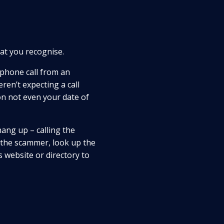
at you recognise.
 phone call from an
en’t expecting a call
on not even your date of
hang up – calling the
 the scammer, look up the
 website or directory to