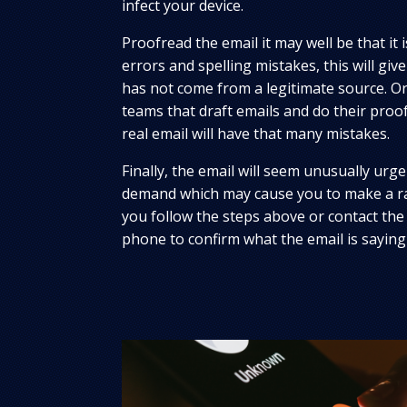
infect your device.
Proofread the email it may well be that it 
errors and spelling mistakes, this will give 
has not come from a legitimate source. Or
teams that draft emails and do their proof
real email will have that many mistakes.
Finally, the email will seem unusually urgen
demand which may cause you to make a ra
you follow the steps above or contact the
phone to confirm what the email is saying 