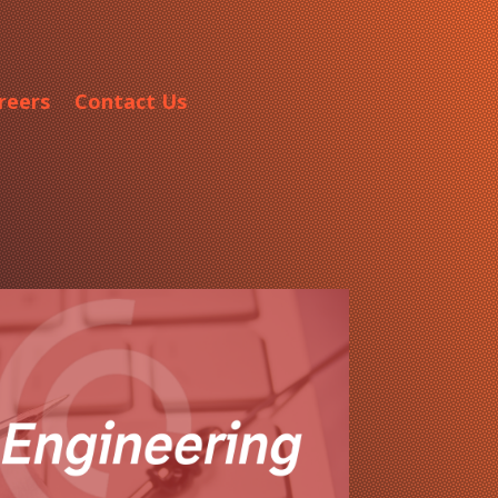
reers
Contact Us