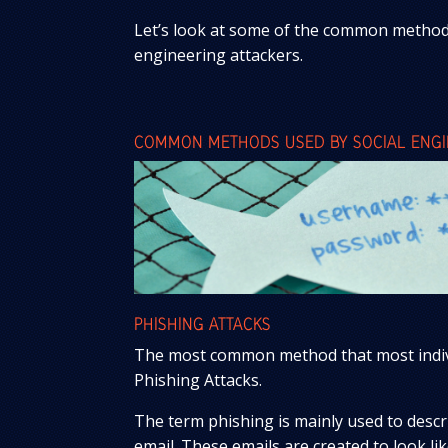
Let’s look at some of the common methods
engineering attackers.
COMMON METHODS USED BY SOCIAL ENGIN
PHISHING ATTACKS
The most common method that most individ
Phishing Attacks.
The term phishing is mainly used to descri
email. These emails are created to look li