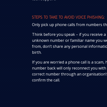
STEPS TO TAKE TO AVOID VOICE PHISHING:
Only pick up phone calls from numbers th
Think before you speak – if you receive a
unknown number or familiar name you wer
from, don’t share any personal informati
birth.
If you are worried a phone call is a scam, 
number back will only reconnect you with
correct number through an organisation’s
confirm the call.