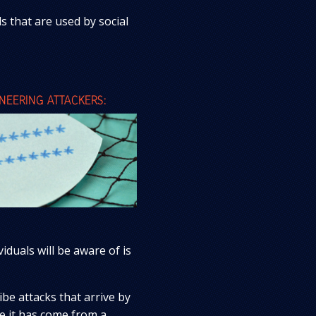
 that are used by social
EERING ATTACKERS:
uals will be aware of is
be attacks that arrive by
ke it has come from a