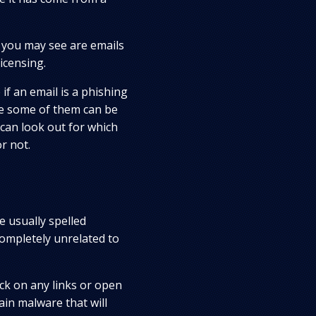
you may see are emails
icensing.
if an email is a phishing
se some of them can be
 can look out for which
r not.
e usually spelled
completely unrelated to
ick on any links or open
ain malware that will