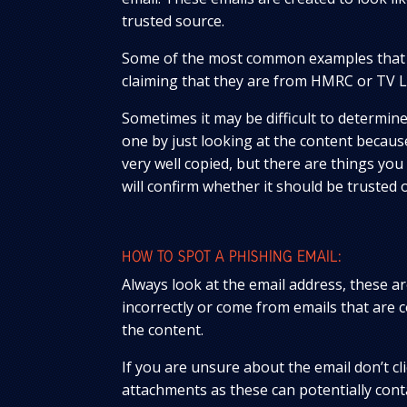
trusted source.
Some of the most common examples that 
claiming that they are from HMRC or TV L
Sometimes it may be difficult to determine 
one by just looking at the content becau
very well copied, but there are things you
will confirm whether it should be trusted o
HOW TO SPOT A PHISHING EMAIL:
Always look at the email address, these ar
incorrectly or come from emails that are 
the content.
If you are unsure about the email don’t cl
attachments as these can potentially cont