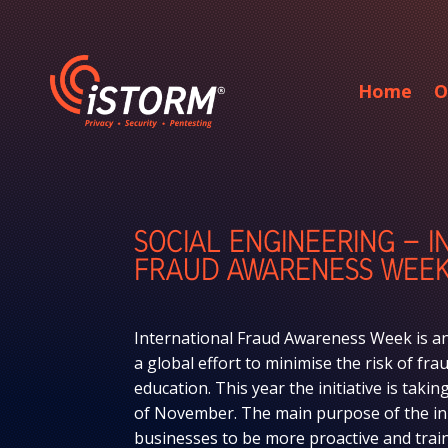
Home
O
SOCIAL ENGINEERING – 
FRAUD AWARENESS WEE
International Fraud Awareness Week is an
a global effort to minimise the risk of f
education. This year the initiative is taki
of November. The main purpose of the ini
businesses to be more proactive and train