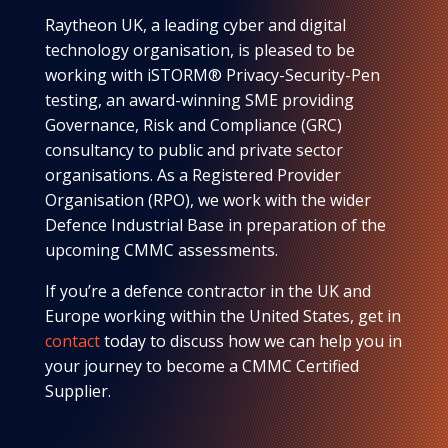
Raytheon UK, a leading cyber and digital
technology organisation, is pleased to be
working with iSTORM® Privacy-Security-Pen
testing, an award-winning SME providing
Governance, Risk and Compliance (GRC)
consultancy to public and private sector
organisations. As a Registered Provider
Organisation (RPO), we work with the wider
Defence Industrial Base in preparation of the
upcoming CMMC assessments.
If you’re a defence contractor in the UK and
Europe working within the United States, get in
contact
today to discuss how we can help you in
your journey to become a CMMC Certified
Supplier.