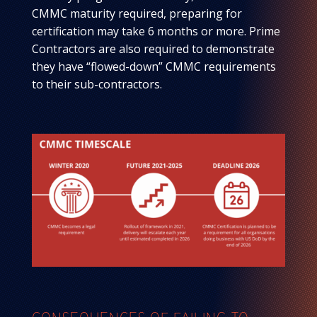
CMMC maturity required, preparing for
certification may take 6 months or more. Prime
Contractors are also required to demonstrate
they have “flowed-down” CMMC requirements
to their sub-contractors.