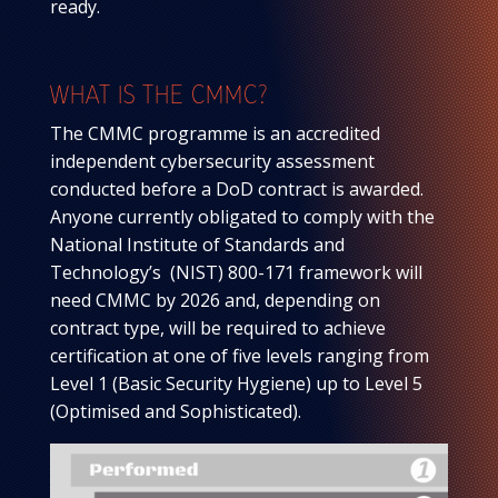
ready.
WHAT IS THE CMMC?
The CMMC programme is an accredited
independent cybersecurity assessment
conducted before a DoD contract is awarded.
Anyone currently obligated to comply with the
National Institute of Standards and
Technology’s (NIST) 800-171 framework will
need CMMC by 2026 and, depending on
contract type, will be required to achieve
certification at one of five levels ranging from
Level 1 (Basic Security Hygiene) up to Level 5
(Optimised and Sophisticated).