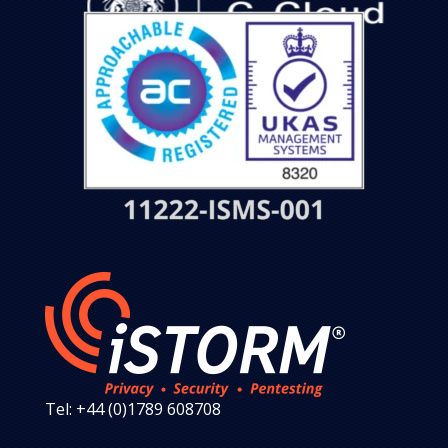
Tel: +44 (0)1789 608708