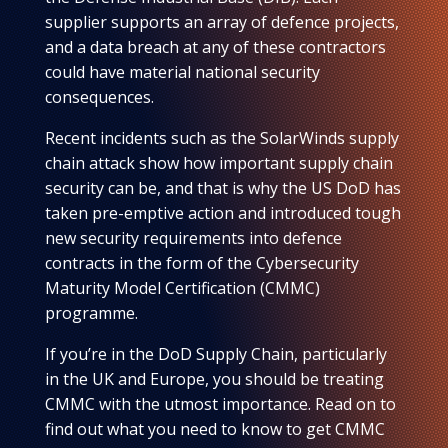
supplier supports an array of defence projects,
and a data breach at any of these contractors
could have material national security
consequences.
Recent incidents such as the SolarWinds supply
chain attack show how important supply chain
security can be, and that is why the US DoD has
taken pre-emptive action and introduced tough
new security requirements into defence
contracts in the form of the Cybersecurity
Maturity Model Certification (CMMC)
programme.
If you’re in the DoD Supply Chain, particularly
in the UK and Europe, you should be treating
CMMC with the utmost importance. Read on to
find out what you need to know to get CMMC