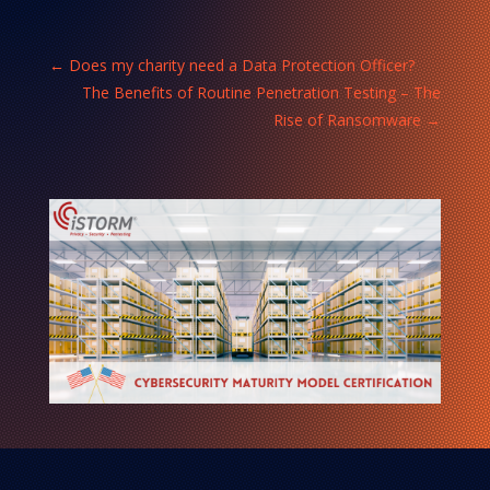
←
Does my charity need a Data Protection Officer?
The Benefits of Routine Penetration Testing – The
Rise of Ransomware
→