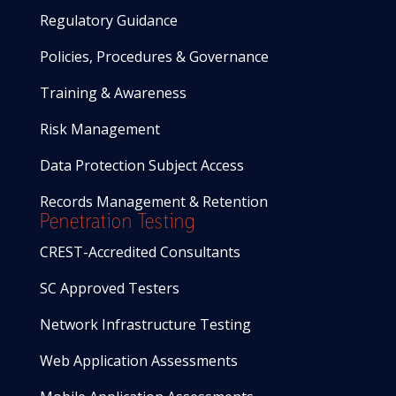
Regulatory Guidance
Policies, Procedures & Governance
Training & Awareness
Risk Management
Data Protection Subject Access
Records Management & Retention
Penetration Testing
CREST-Accredited Consultants
SC Approved Testers
Network Infrastructure Testing
Web Application Assessments