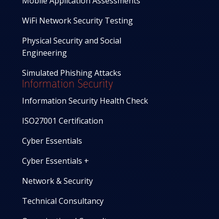
Mobile Application Assessments
WiFi Network Security Testing
Physical Security and Social
Engineering
Simulated Phishing Attacks
Information Security
Information Security Health Check
ISO27001 Certification
Cyber Essentials
Cyber Essentials +
Network & Security
Technical Consultancy