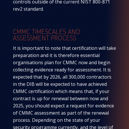
controls outside of the current NIST 800-871
rev2 standard.
CMMC TIMESCALES AND
ASSESSMENT PROCESS
It is important to note that certification will take
preparation and it is therefore essential
organisations plan for CMMC now and begin
collecting evidence ready for assessment. It is
expected that by 2026, all 300,000 contractors
in the DIB will be expected to have achieved
CMMC certification which means that, if your
contract is up for renewal between now and
2025, you should expect a request for evidence
of CMMC assessment as part of the renewal
process. Depending on the state of your
security programme currently, and the level of