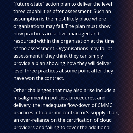
“future-state” action plan to deliver the level
three capabilities after assessment. Such an
assumption is the most likely place where
organisations may fail. The plan must show
how practices are active, managed and
resourced within the organisation at the time
of the assessment. Organisations may fail at
assessment if they think they can simply
provide a plan showing how they will deliver
level three practices at some point after they
have won the contract.
Other challenges that may also arise include a
misalignment in policies, procedures, and
delivery; the inadequate flow-down of CMMC
practices into a prime contractor’s supply chain;
an over-reliance on the certification of cloud
providers and failing to cover the additional