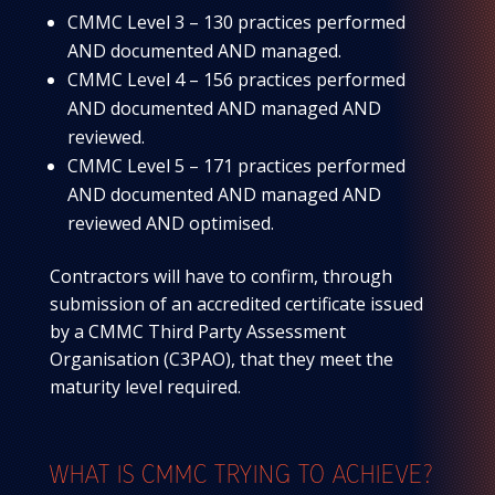
CMMC Level 3 – 130 practices performed
AND documented AND managed.
CMMC Level 4 – 156 practices performed
AND documented AND managed AND
reviewed.
CMMC Level 5 – 171 practices performed
AND documented AND managed AND
reviewed AND optimised.
Contractors will have to confirm, through
submission of an accredited certificate issued
by a CMMC Third Party Assessment
Organisation (C3PAO), that they meet the
maturity level required.
WHAT IS CMMC TRYING TO ACHIEVE?