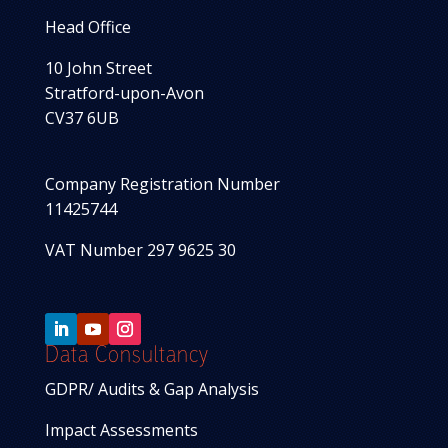
Head Office
10 John Street
Stratford-upon-Avon
CV37 6UB
Company Registration Number
11425744
VAT Number 297 9625 30
Data Consultancy
GDPR/ Audits & Gap Analysis
Impact Assessments