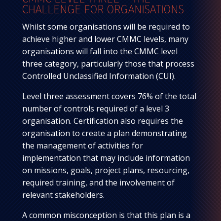
CHALLENGE FOR ORGANISATIONS
Whilst some organisations will be required to
achieve higher and lower CMMC levels, many
organisations will fall into the CMMC level
three category, particularly those that process
Controlled Unclassified Information (CUI).
Level three assessment covers 76% of the total
number of controls required of a level 3
organisation. Certification also requires the
organisation to create a plan demonstrating
the management of activities for
implementation that may include information
on missions, goals, project plans, resourcing,
required training, and the involvement of
relevant stakeholders.
A common misconception is that this plan is a