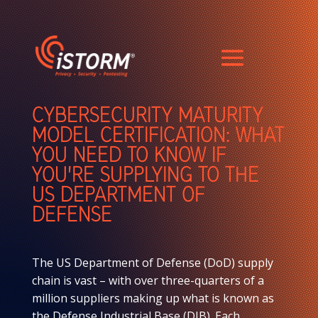
CYBERSECURITY MATURITY
MODEL CERTIFICATION: WHAT
YOU NEED TO KNOW IF
YOU’RE SUPPLYING TO THE
US DEPARTMENT OF
DEFENSE
The US Department of Defense (DoD) supply
chain is vast – with over three-quarters of a
million suppliers making up what is known as
the Defense Industrial Base (DIB). Each