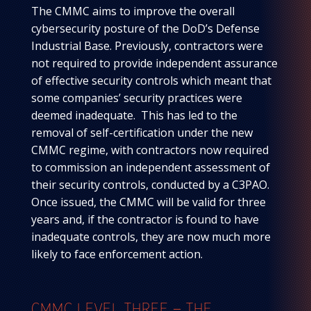
The CMMC aims to improve the overall
cybersecurity posture of the DoD’s Defense
Industrial Base. Previously, contractors were
not required to provide independent assurance
of effective security controls which meant that
some companies’ security practices were
deemed inadequate. This has led to the
removal of self-certification under the new
CMMC regime, with contractors now required
to commission an independent assessment of
their security controls, conducted by a C3PAO.
Once issued, the CMMC will be valid for three
years and, if the contractor is found to have
inadequate controls, they are now much more
likely to face enforcement action.
CMMC LEVEL THREE – THE