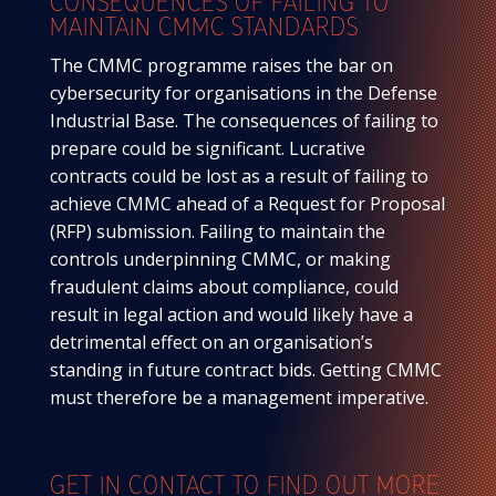
CONSEQUENCES OF FAILING TO
MAINTAIN CMMC STANDARDS
The CMMC programme raises the bar on
cybersecurity for organisations in the Defense
Industrial Base. The consequences of failing to
prepare could be significant. Lucrative
contracts could be lost as a result of failing to
achieve CMMC ahead of a Request for Proposal
(RFP) submission. Failing to maintain the
controls underpinning CMMC, or making
fraudulent claims about compliance, could
result in legal action and would likely have a
detrimental effect on an organisation’s
standing in future contract bids. Getting CMMC
must therefore be a management imperative.
GET IN CONTACT TO FIND OUT MORE