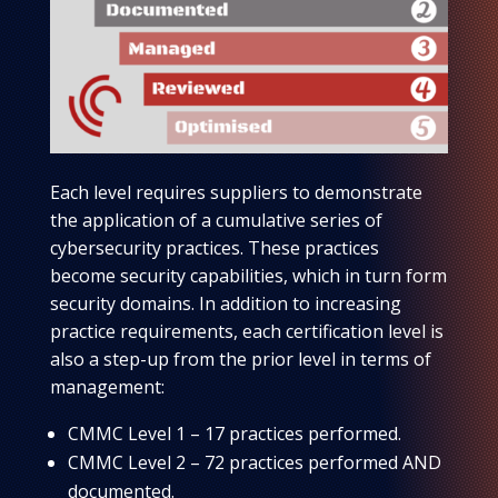
Each level requires suppliers to demonstrate
the application of a cumulative series of
cybersecurity practices. These practices
become security capabilities, which in turn form
security domains. In addition to increasing
practice requirements, each certification level is
also a step-up from the prior level in terms of
management:
CMMC Level 1 – 17 practices performed.
CMMC Level 2 – 72 practices performed AND
documented.