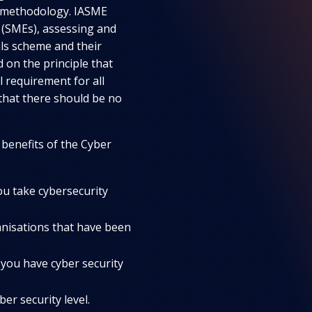
t methodology. IASME
 (SMEs), assessing and
als scheme and their
on the principle that
l requirement for all
that there should be no
 benefits of the Cyber
ou take cybersecurity
anisations that have been
you have cyber security
ber security level.