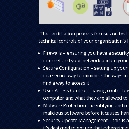
The certification process focuses on testi
technical controls of your organisation’s I
Firewalls – ensuring you have a security
internet and your network and on your 
Secure Configuration – setting up your
in a secure way to minimise the ways in
find a way to access it
User Access Control – having control o
computer and what they are allowed to 
Malware Protection – identifying and r
malicious software before it causes ha
Security Update Management – this is 
it’s designed to ensure that cybercrimin