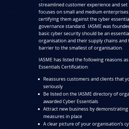
streamlined customer experience and se
focuses on small and medium enterprises
certifying them against the cyber essenti
governance standard. IASME was founded 
basic cyber security should be an essentia
organisation and their supply chains and 
barrier to the smallest of organisation.
IASME has listed the following reasons as
Essentials Certification:
Reassures customers and clients that y
seriously
Be listed on the IASME directory of org
awarded Cyber Essentials
Attract new business by demonstrating 
measures in place
A clear picture of your organisation’s cy