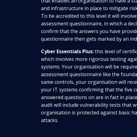
that enables an organisation to have a st
and infrastructure in place to mitigate r
To be accredited to this level it will involv
assessment questionnaire, in which a dec
confirm that the answers you have provide
questionnaire then gets marked by an in
Cyber Essentials Plus:
this level of certif
which involves more rigorous testing aga
systems. Your organisation will be required 
assessment questionnaire like the foundat
same controls, your organisation will rece
your IT systems confirming that the five 
answered questions on are in fact in pla
audit will include vulnerability tests that wi
organisation is protected against basic h
attacks.