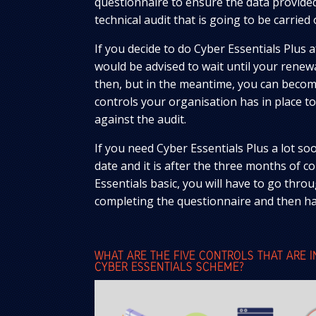
questionnaire to ensure the data provided
technical audit that is going to be carried 
If you decide to do Cyber Essentials Plus 
would be advised to wait until your renewal
then, but in the meantime, you can become
controls your organisation has in place to
against the audit.
If you need Cyber Essentials Plus a lot s
date and it is after the three months of 
Essentials basic, you will have to go thro
completing the questionnaire and then ha
WHAT ARE THE FIVE CONTROLS THAT ARE 
CYBER ESSENTIALS SCHEME?