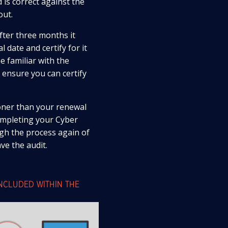
 is correct against the
out.
after three months it
 date and certify for it
 familiar with the
 ensure you can certify
ooner than your renewal
completing your Cyber
ugh the process again of
ve the audit.
INCLUDED WITHIN THE