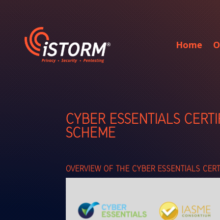
Home
O
CYBER ESSENTIALS CERTI
SCHEME
OVERVIEW OF THE CYBER ESSENTIALS CER