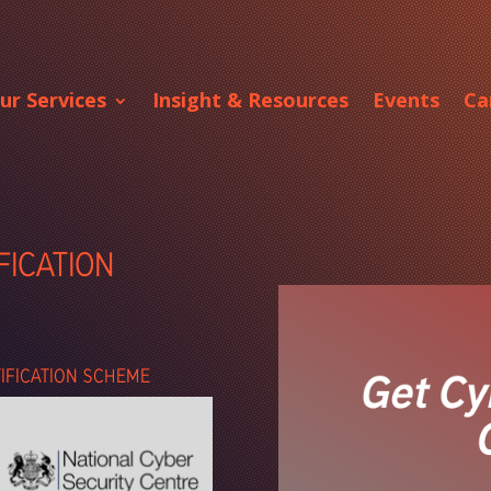
ur Services
Insight & Resources
Events
Ca
FICATION
TIFICATION SCHEME