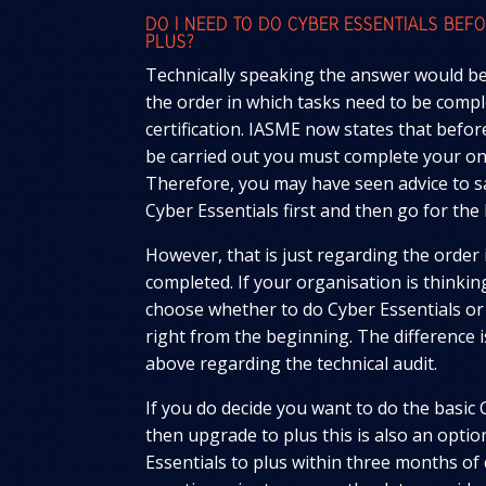
DO I NEED TO DO CYBER ESSENTIALS BEF
PLUS?
Technically speaking the answer would be 
the order in which tasks need to be compl
certification. IASME now states that befor
be carried out you must complete your onl
Therefore, you may have seen advice to s
Cyber Essentials first and then go for the 
However, that is just regarding the order
completed. If your organisation is thinkin
choose whether to do Cyber Essentials or
right from the beginning. The difference 
above regarding the technical audit.
If you do decide you want to do the basic 
then upgrade to plus this is also an opti
Essentials to plus within three months of