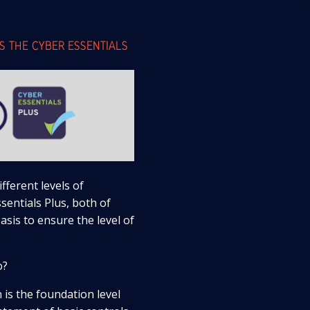
S THE CYBER ESSENTIALS
fferent levels of
sentials Plus, both of
sis to ensure the level of
o?
on is the foundation level