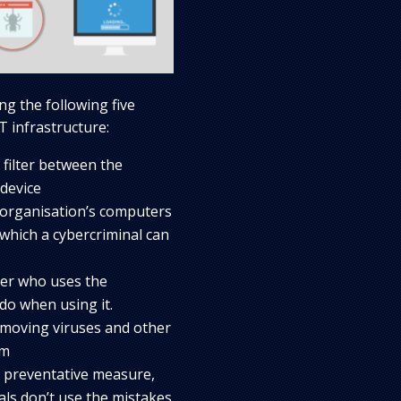
ng the following five
T infrastructure:
 filter between the
device
 organisation’s computers
 which a cybercriminal can
ver who uses the
do when using it.
emoving viruses and other
rm
a preventative measure,
als don’t use the mistakes