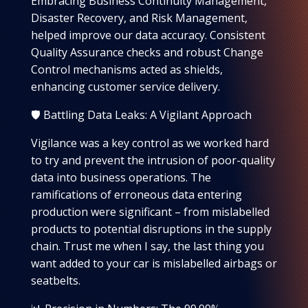
Embracing Business Continuity Management,
Disaster Recovery, and Risk Management,
helped improve our data accuracy. Consistent
Quality Assurance checks and robust Change
Control mechanisms acted as shields,
enhancing customer service delivery.
🛡️ Battling Data Leaks: A Vigilant Approach
Vigilance was a key control as we worked hard
to try and prevent the intrusion of poor-quality
data into business operations. The
ramifications of erroneous data entering
production were significant – from mislabelled
products to potential disruptions in the supply
chain. Trust me when I say, the last thing you
want added to your car is mislabelled airbags or
seatbelts.