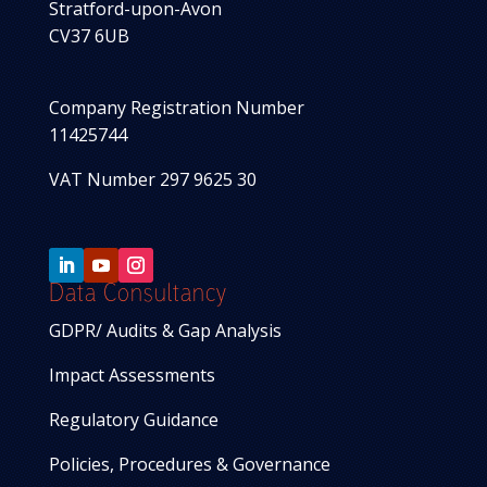
Stratford-upon-Avon
CV37 6UB
Company Registration Number
11425744
VAT Number 297 9625 30
Data Consultancy
GDPR/ Audits & Gap Analysis
Impact Assessments
Regulatory Guidance
Policies, Procedures & Governance