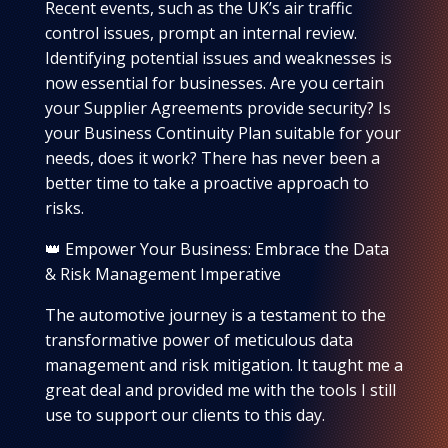
Recent events, such as the UK’s air traffic
control issues, prompt an internal review.
Identifying potential issues and weaknesses is
now essential for businesses. Are you certain
your Supplier Agreements provide security? Is
your Business Continuity Plan suitable for your
needs, does it work? There has never been a
better time to take a proactive approach to
risks.
👑 Empower Your Business: Embrace the Data
& Risk Management Imperative
The automotive journey is a testament to the
transformative power of meticulous data
management and risk mitigation. It taught me a
great deal and provided me with the tools I still
use to support our clients to this day.