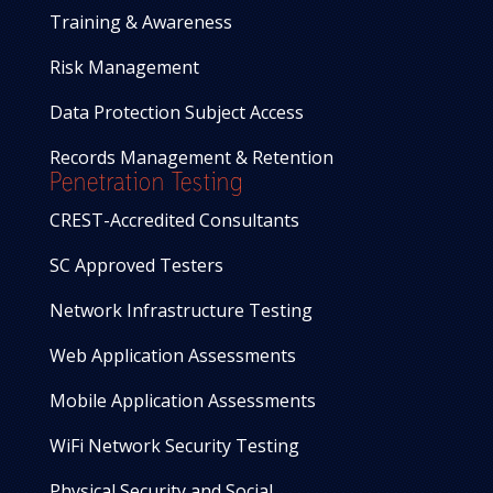
Training & Awareness
Risk Management
Data Protection Subject Access
Records Management & Retention
Penetration Testing
CREST-Accredited Consultants
SC Approved Testers
Network Infrastructure Testing
Web Application Assessments
Mobile Application Assessments
WiFi Network Security Testing
Physical Security and Social