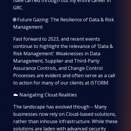
have carried through out my entire career in
GRC.
🌐 Future Gazing: The Resilience of Data & Risk
Management
Fast forward to 2023, and recent events
continue to highlight the relevance of ‘Data &
Risk Management’. Weaknesses in Data
Management, Supplier and Third-Party
Assurance Controls, and Change Control
Processes are evident and often serve as a call
to action for many of our clients at iSTORM.
☁️ Navigating Cloud Realities
The landscape has evolved though – Many
businesses now rely on Cloud-based solutions,
rather than inhouse infrastructure. While these
solutions are laden with advanced security