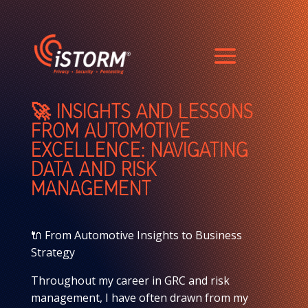
🚀 INSIGHTS AND LESSONS
FROM AUTOMOTIVE
EXCELLENCE: NAVIGATING
DATA AND RISK
MANAGEMENT
🔌 From Automotive Insights to Business
Strategy
Throughout my career in GRC and risk
management, I have often drawn from my