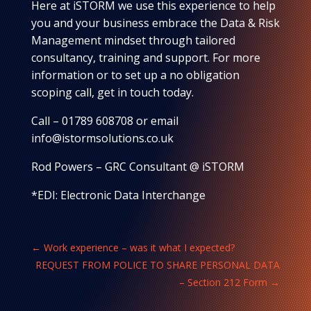
Here at iSTORM we use this experience to help
you and your business embrace the Data & Risk
Management mindset through tailored
consultancy, training and support. For more
information or to set up a no obligation
scoping call, get in touch today.
Call – 01789 608708 or email
info@istormsolutions.co.uk
Rod Powers – GRC Consultant @ iSTORM
*EDI: Electronic Data Interchange
←
Work experience – was it what I expected?
REQUEST FROM POLICE TO SHARE PERSONAL DATA
– Section 212 Form
→