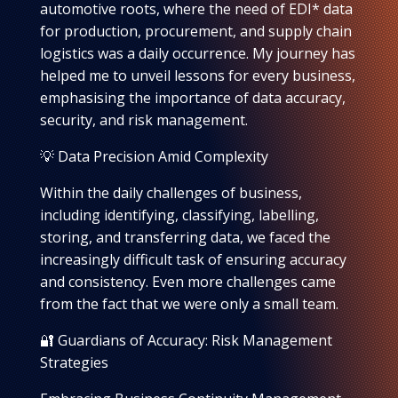
automotive roots, where the need of EDI* data
for production, procurement, and supply chain
logistics was a daily occurrence. My journey has
helped me to unveil lessons for every business,
emphasising the importance of data accuracy,
security, and risk management.
💡 Data Precision Amid Complexity
Within the daily challenges of business,
including identifying, classifying, labelling,
storing, and transferring data, we faced the
increasingly difficult task of ensuring accuracy
and consistency. Even more challenges came
from the fact that we were only a small team.
🔐 Guardians of Accuracy: Risk Management
Strategies