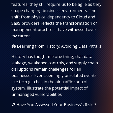
features, they still require us to be agile as they
shape changing business environments. The
shift from physical dependency to Cloud and
SaaS providers reflects the transformation of
management practices I have witnessed over
my career.
🏟️ Learning from History: Avoiding Data Pitfalls
History has taught me one thing, that data
leakage, weakened controls, and supply chain
disruptions remain challenges for all
businesses. Even seemingly unrelated events,
like tech glitches in the air traffic control
system, illustrate the potential impact of
unmanaged vulnerabilities.
🔎 Have You Assessed Your Business’s Risks?