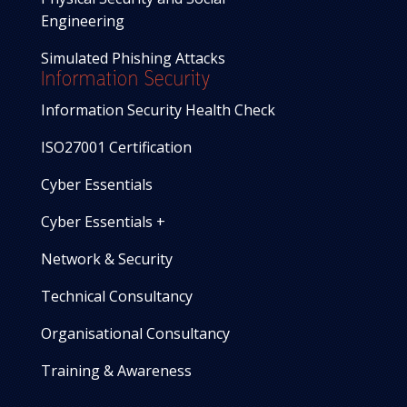
Engineering
Simulated Phishing Attacks
Information Security
Information Security Health Check
ISO27001 Certification
Cyber Essentials
Cyber Essentials +
Network & Security
Technical Consultancy
Organisational Consultancy
Training & Awareness