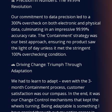
📊 Precision in Numbers: The 99.99%
Revolution
Our commitment to data precision led to a
300% overcheck on both electronic and physical
data, culminating in an impressive 99.99%
accuracy rate. The ‘Containment’ strategy was
our best approach, ensuring no product saw
the light of day unless it met the stringent
100% overchecking condition.
🚗 Driving Change: Triumph Through
Adaptation
We had to learn to adapt – even with the 3-
month Containment process, customer
satisfaction was our compass. In the end, it was
our Change Control mechanisms that kept the
wheels turning. Being adaptable is something I