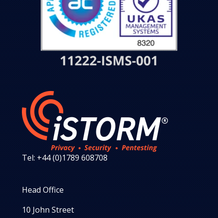
Tel: +44 (0)1789 608708
Head Office
10 John Street